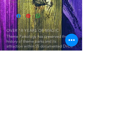
builder Garner Holt.
OVER 18 YEARS
OF MAGIC
Theme Parkology has preserved the
history of theme parks and its
attraction within 55 documented DVDs
OUR SERIES
© 2025 by Jerry Cornell. Proudly created
with
Wix.com
- Theme Park
- Attraction
- The Land
- Dark Ride
- Forgotten Attraction
- Theme Parkology Presents