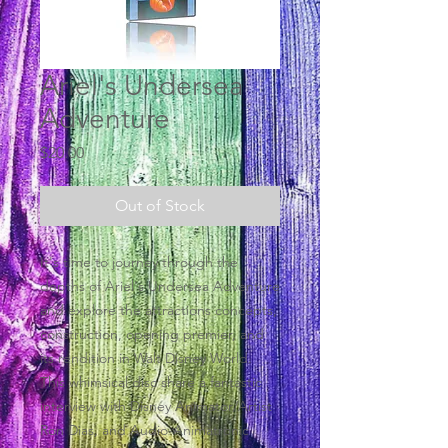
Ariel's Undersea
Adventure
Price
$20.00
Out of Stock
It's time to journey through the
depths of Ariel's Undersea Adventure
and explore the attractions concepts,
construction, opening premier, and
its rendition in Walt Disney World.
This whimsical disc share a fantastic
interview with Disney Animator/Artist
Ron Dias, and Audio-Animatronic