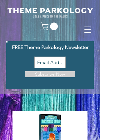
FREE Theme Parkology Newsletter
Subscribe Now