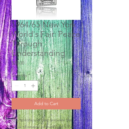
1964/65 New York
World's Fair: Peace
Through
Understanding
Price
$20.00
Quantity
*
Add to Cart
This spectacular disc features the
histor of several of the World's Fair