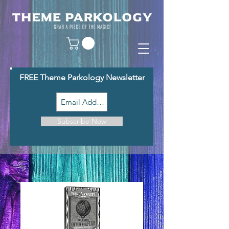
FREE Theme Parkology Newsletter
Subscribe Now