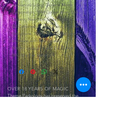
pavilian including General Motor
Corporation, IBM Corporation, Bell
System, New York State, Sinclair
Oil Corporation, and a look into the
Unisphere. This DVD also features an
interview with Ron Weekes
(Vistitorographer) and Bill Cotter
(World's Fair Historian).
OVER 18 YEARS
OF MAGIC
Theme Parkology has preserved the
history of theme parks and its
attraction within 55 documented DVDs
OUR SERIES
© 2025 by Jerry Cornell. Proudly created
with
Wix.com