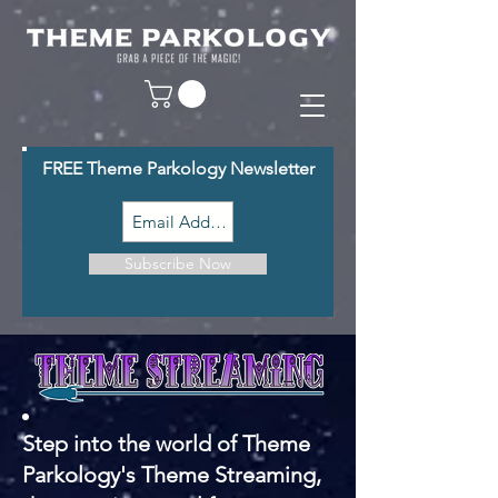
FREE Theme Parkology Newsletter
Subscribe Now
Step into the world of Theme
Parkology's Theme Streaming,