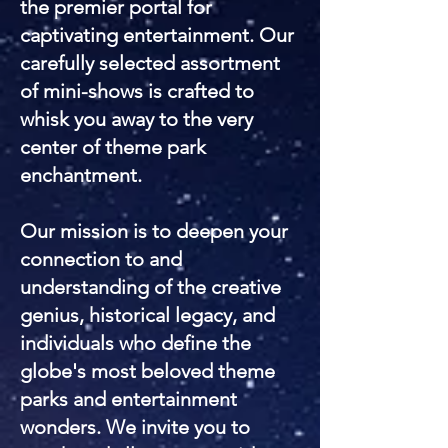
the premier portal for
captivating entertainment. Our
carefully selected assortment
of mini-shows is crafted to
whisk you away to the very
center of theme park
enchantment.
Our mission is to deepen your
connection to and
understanding of the creative
genius, historical legacy, and
individuals who define the
globe's most beloved theme
parks and entertainment
wonders. We invite you to