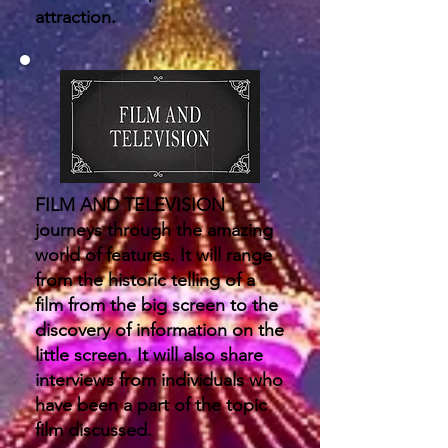
attraction.
FILM AND TELEVISION
journeys through the amazing
world of features. It will range
from the historic telling of a
film from the big screen to the
discovery of information on the
little screen. It will also share
interviews from individuals who
have been a part of the topic
film discussed.