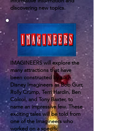
informative information and
discovering new topics.
IMAGINEERS will explore the
many attractions that have
been constructed by such
Disney Imagineers as Bob Gurr,
Rolly Crump, Terri Hardin, Ben
Colcol, and Tony Baxter, to
name an impressive few. These
exciting tales will be told from
one of the Imagineers who
worked on a specific