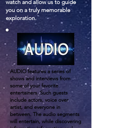
watch and allow us to guide
you on a truly memorable
exploration.
AUDIO features a series of
shows and interviews from
some of your favorite
entertainers. Such guests
include actors, voice over
artist, and everyone in
between. The audio segments
will entertain, while discovering