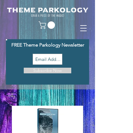
FREE Theme Parkology Newsletter
Subscribe Now