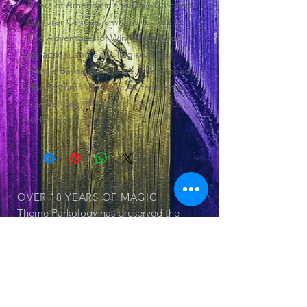
Rivers of America in the Davy Crockett
Explorer Canoes, a whimsical ride in
The Adventures of Winnie the Pooh
attraction, and a thrilling seat on
Tiana's Bayou Adventure. The second
disc features the same 4K footage as
the first disc, but also share popups
with fun facts.
OVER 18 YEARS
OF MAGIC
Theme Parkology has preserved the
history of theme parks and its
attraction within 55 documented DVDs
OUR SERIES
© 2025 by Jerry Cornell. Proudly created
with
Wix.com