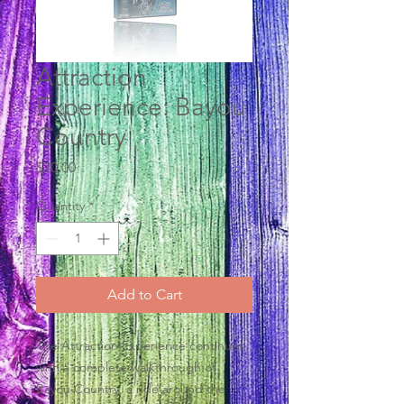
Attraction
Experience: Bayou
Country
Price
$20.00
Quantity
*
Add to Cart
The Attraction Experience continues
with a complete walkthrough of
Bayou Country, a ride around the