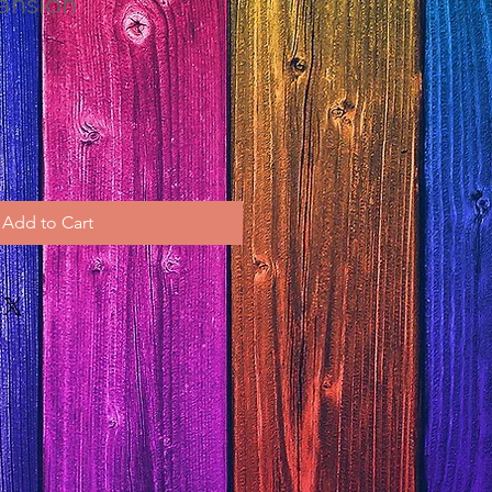
ansion
Add to Cart