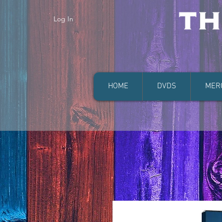
Log In
HOME
DVDS
MER