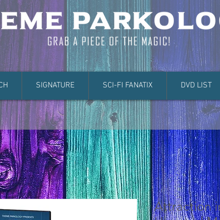
CH
SIGNATURE
SCI-FI FANATIX
DVD LIST
Attraction 