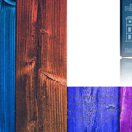
Join Theme Parkology as we explore
haunted manors that include; The 
Kingdom, and Tokyo Disneyland, T
Mystic Manor in Hong Kong Disney