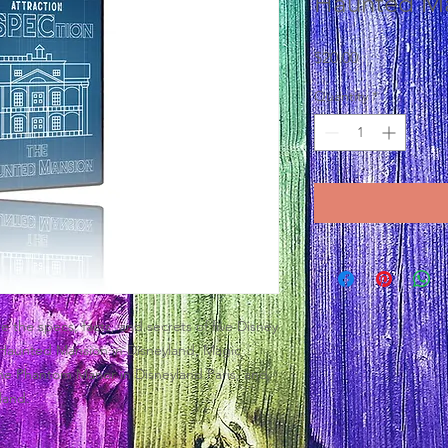
Haunted M
Price
$20.00
Quantity
*
 the specs, facts, and secrets of five Disney
Haunted Mansion in Disneyland, Magic
he Phantom Manor in Disneyland Paris, and
land.