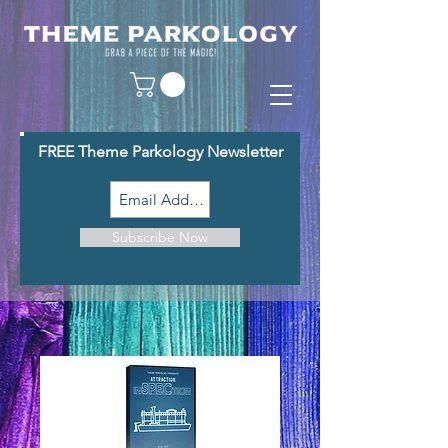
FREE Theme Parkology Newsletter
Subscribe Now