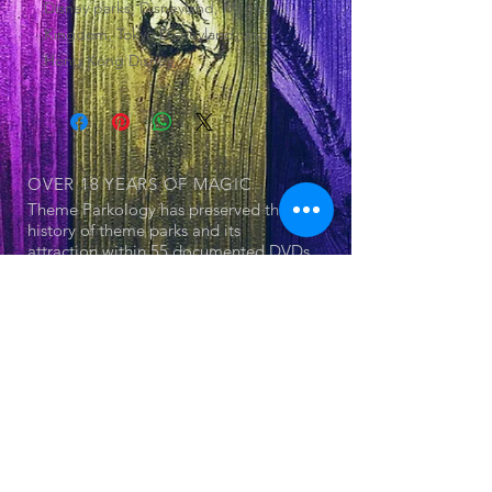
Disney parks; Disneyland, Magic
Kingdom, Tokyo Disneyland, and
Hong Kong Disney.
OVER 18 YEARS
OF MAGIC
Theme Parkology has preserved the
history of theme parks and its
attraction within 55 documented DVDs
OUR SERIES
© 2025 by Jerry Cornell. Proudly created
with
Wix.com
- Theme Park
- Attraction
- The Land