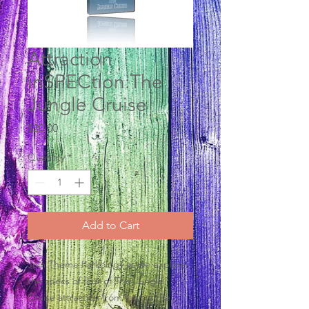
Attraction
inSPECtion:The
Jungle Cruise
Price
$20.00
Quantity
*
Add to Cart
Join Theme Parkology as we explore
the specs of four of The Jungle
Cruise attraction from four of the