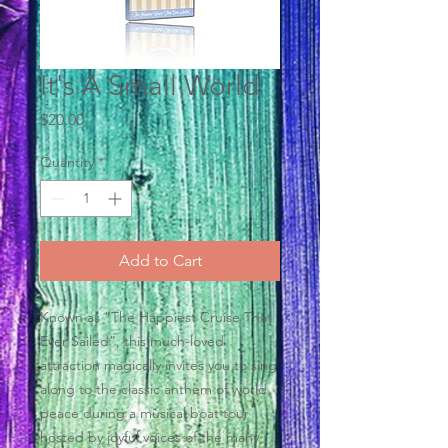
It's A Small World
Price
$20.00
Quantity
*
Add to Cart
Known as “The Happiest Cruise That
Ever Sailed”, this much-loved
attraction magically invites you to sing
along to the classic anthem of world
peace during a musical boat tour
hosted by joyful voices of the many