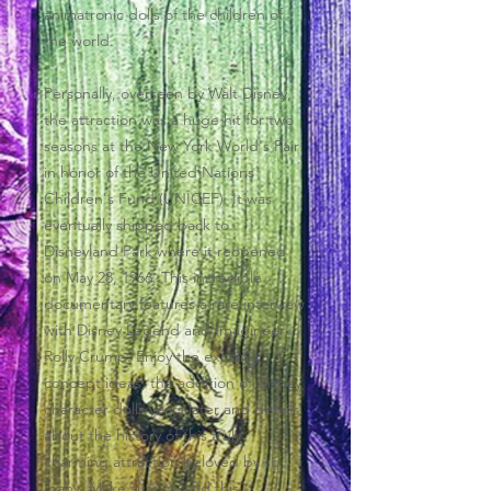
animatronic dolls of the children of
the world.
Personally, overseen by Walt Disney,
the attraction was a huge hit for two
seasons at the New York World's Fair
in honor of the United Nations
Children's Fund (UNICEF). It was
eventually shipped back to
Disneyland Park where it reopened
on May 28, 1966. This incredible
documentary features a rare interview
with Disney Legend and Imagineer,
Rolly Crump. Enjoy the exciting
concept ideas, the addition of Disney
character dolls years later and details
about the history of this truly
charming attraction beloved by so
many. Make sure to add this