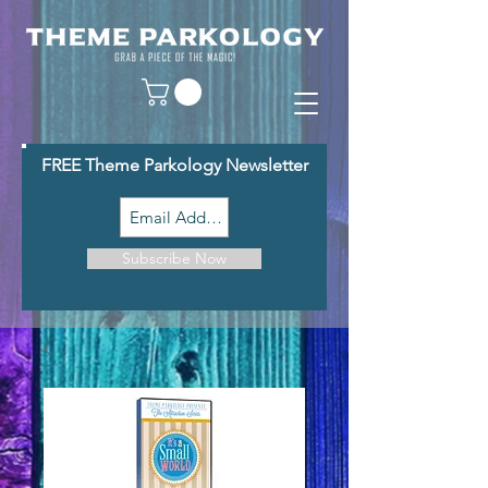
FREE Theme Parkology Newsletter
Subscribe Now