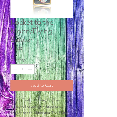
Rocket to the
Moon/Flying
Saucer
Price
$20.00
Quantity
*
Add to Cart
Blast off with not one, but two
fantastic Forgotten Attractions,
Rocket to the Moon and The Flying