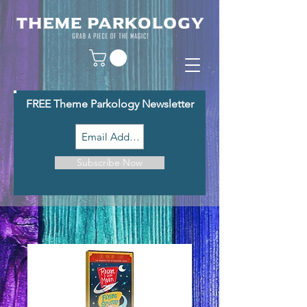
FREE Theme Parkology Newsletter
Subscribe Now