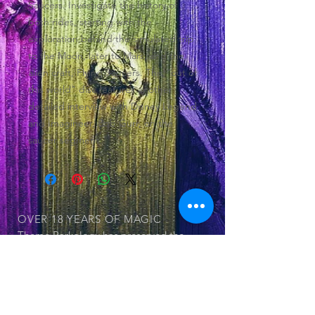
Saucers. Investigate the history of
both rides, starting with the
exploration behind the simulated trip
to the Moon, later to Mars, and the
alien craft, Flying Saucers. This "out of
this world" disc features another
detailed interview with Disney Legend
and Imagineer, Bob Gurr, on the
saucer segment.
OVER 18 YEARS
OF MAGIC
Theme Parkology has preserved the
history of theme parks and its
attraction within 55 documented DVDs
OUR SERIES
© 2025 by Jerry Cornell. Proudly created