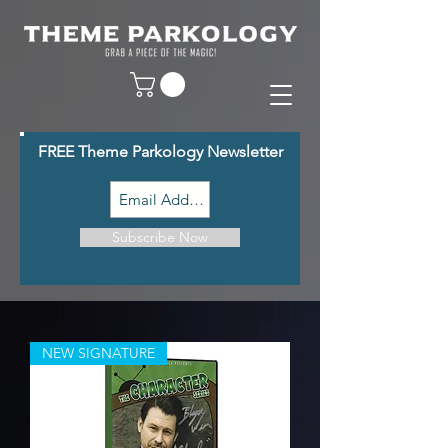
FREE Theme Parkology Newsletter
Subscribe Now
NEW SIGNATURE