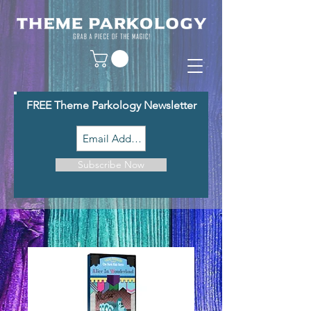
FREE Theme Parkology Newsletter
Subscribe Now