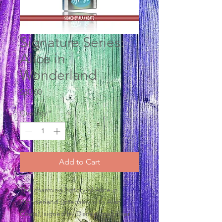
Signature Series:
Alice in
Wonderland
Price
$30.00
Quantity
*
Add to Cart
The charming history of Alice in
Wonderland (interview with Alan
Coats), signed by Disney Imagineer