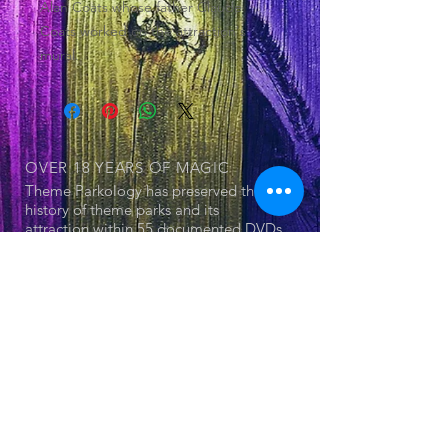
Alan Coats whose father Claude
Coats worked on the attraction's
mural.
OVER 18 YEARS
OF MAGIC
Theme Parkology has preserved the
history of theme parks and its
attraction within 55 documented DVDs
OUR SERIES
© 2025 by Jerry Cornell. Proudly created
with
Wix.com
- Theme Park
- Attraction
- The Land