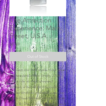
The Attraction
Experience: Main
Street, U.S.A.
Price
$20.00
Out of Stock
This dwo disc DVD shares three areas
of Disneyland's Main Street, U.S.A.
with a ride on the Disneyland
Railroad, a look at the Emporium's
display windows, and takes a seat to
watch Great Moment with Mr. Lincoln.
(All in 4k) The second disc is the same