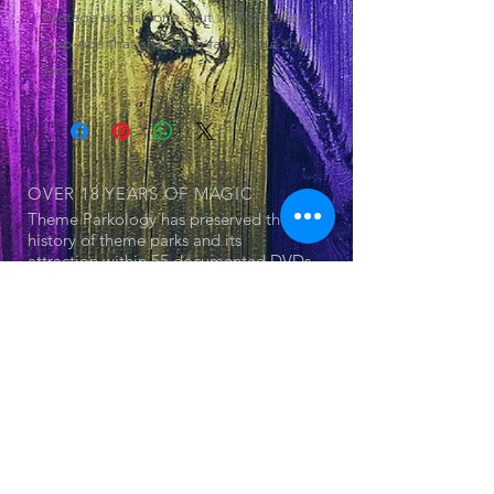
footage as disc one, but with detailed
pop-ups that share fun fact about the
land.
OVER 18 YEARS
OF MAGIC
Theme Parkology has preserved the
history of theme parks and its
attraction within 55 documented DVDs
OUR SERIES
© 2025 by Jerry Cornell. Proudly created
with
Wix.com
- Theme Park
- Attraction
- The Land