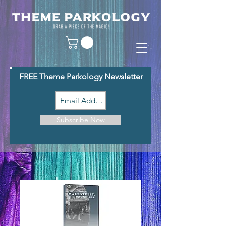
FREE Theme Parkology Newsletter
Subscribe Now