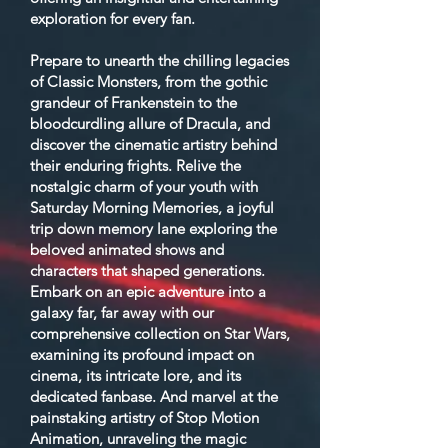
exploration for every fan.
Prepare to unearth the chilling legacies
of Classic Monsters, from the gothic
grandeur of Frankenstein to the
bloodcurdling allure of Dracula, and
discover the cinematic artistry behind
their enduring frights. Relive the
nostalgic charm of your youth with
Saturday Morning Memories, a joyful
trip down memory lane exploring the
beloved animated shows and
characters that shaped generations.
Embark on an epic adventure into a
galaxy far, far away with our
comprehensive collection on Star Wars,
examining its profound impact on
cinema, its intricate lore, and its
dedicated fanbase. And marvel at the
painstaking artistry of Stop Motion
Animation, unraveling the magic