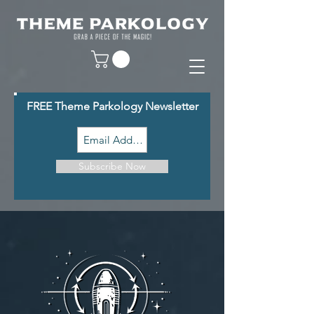
FREE Theme Parkology Newsletter
Subscribe Now