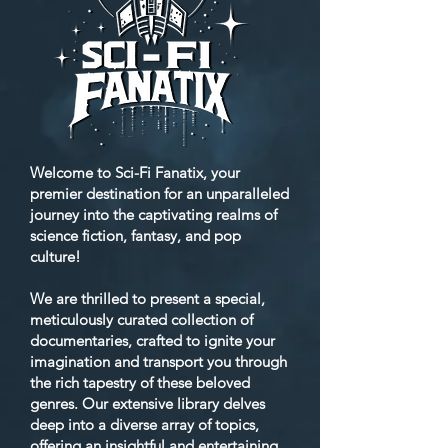
Welcome to Sci-Fi Fanatix, your
premier destination for an unparalleled
journey into the captivating realms of
science fiction, fantasy, and pop
culture!
We are thrilled to present a special,
meticulously curated collection of
documentaries, crafted to ignite your
imagination and transport you through
the rich tapestry of these beloved
genres. Our extensive library delves
deep into a diverse array of topics,
offering an insightful and entertaining