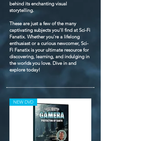
behind its enchanting visual
storytelling.
These are just a few of the many
captivating subjects you'll find at Sci-Fi
Fanatix. Whether you're a lifelong
enthusiast or a curious newcomer, Sci-
Fi Fanatix is your ultimate resource for
discovering, learning, and indulging in
the worlds you love. Dive in and
explore today!
NEW DVD