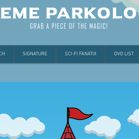
CH
SIGNATURE
SCI-FI FANATIX
DVD LIST