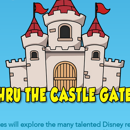
tes will explore the many talented Disney 