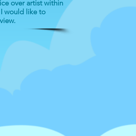
ce over artist within
I would like to
rview.