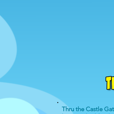
Thru the Castle Ga