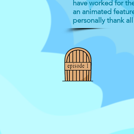
have worked for the 
an animated feature
personally thank al