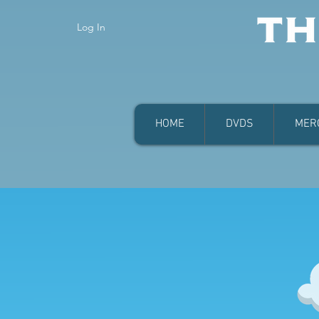
Log In
HOME
DVDS
MER