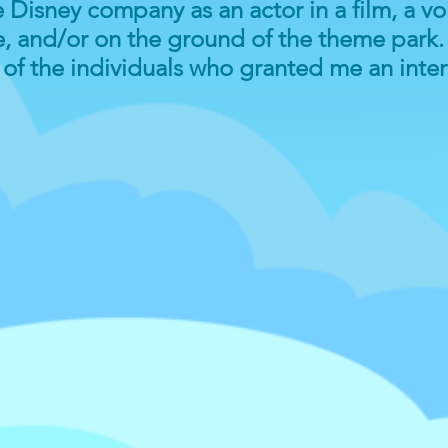
Disney company as an actor in a film, a voi
, and/or on the ground of the theme park. 
l of the individuals who granted me an inte