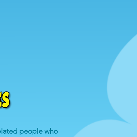
related people who