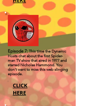
HERE
Episode 7:
This time the Dynamic
Hosts chat about the first Spider-
man TV show that aired in 1977 and
starred Nicholas Hammond. You
don't want to miss this web slinging
episode.
CLICK
HERE