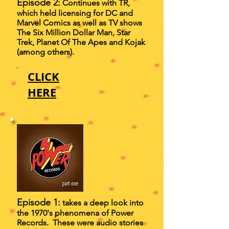
Episode 2:
Continues with TR,
which held licensing for DC and
Marvel Comics as well as TV shows
The Six Million Dollar Man, Star
Trek, Planet Of The Apes and Kojak
(among others).
CLICK
HERE
Episode 1:
takes a deep look into
the 1970's phenomena of Power
Records. These were audio stories