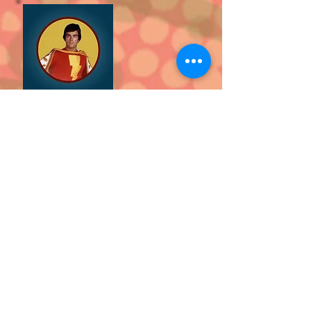
Episode 6:
Peter and Pete share
an amazing interview with John
Davey, the man who played the role
of the amazing Captain Marvel in
the seventies hit morning show
Shazam.
CLICK
HERE