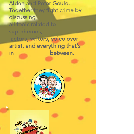
Alden and Peter Gould.
Together they fight crime by
discussing
all topic related to
superheroes;
actors, writers, voice over
artist, and everything that's
in between.