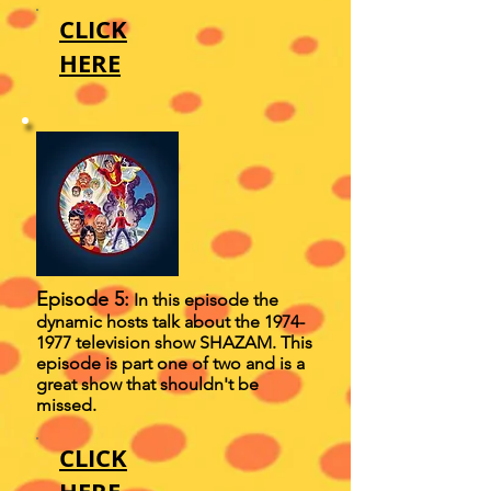
CLICK
HERE
Episode 5:
In this episode the
dynamic hosts talk about the
1974-
1977
television show SHAZAM. This
episode is part one of two and is a
great show that shouldn't be
missed.
CLICK