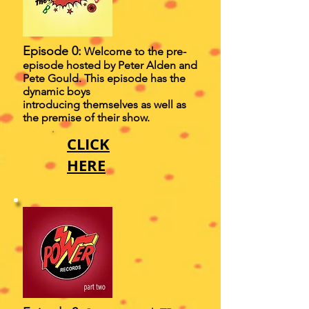
Episode 0:
Welcome to the pre-
episode hosted by Peter Alden and
Pete Gould. This episode has the
dynamic boys
introducing themselves as well as
the premise of their show.
CLICK
HERE