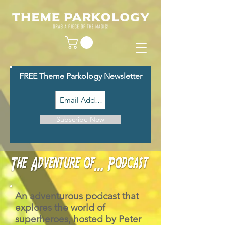
FREE Theme Parkology Newsletter
Subscribe Now
An adventurous podcast that
explores the world of
superheroes, hosted by Peter