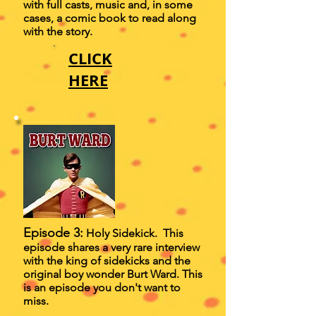
with full casts, music and, in some
cases, a comic book to read along
with the story.
CLICK
HERE
Episode 3:
Holy Sidekick. This
episode shares a very rare interview
with the king of sidekicks and the
original boy wonder Burt Ward. This
is an episode you don't want to
miss.