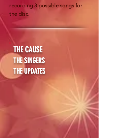
recording 3 possible songs for
the disc.
THE CAUSE
THE SINGERS
THE UPDATES