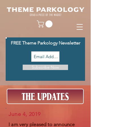
FREE Theme Parkology Newsletter
Subscribe Now
June 4, 2019
I am
very pleased to announce