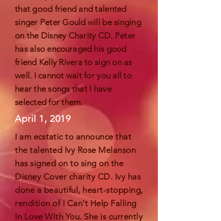
that good friend and talented
singer Peter Gould will be singing
on the Disney Charity CD. Peter
has also
encouraged
his good
friend Kelly Rivera to sign on as
well. I cannot wait for you all to
hear the songs that I have
selected for them.
April 1, 2019
I am
ecstatic
to announce that
the talented Ivy Rose Melanson
has signed on to sing on the
Disney Cover charity CD. Ivy has
done a beautiful, heart-stopping,
rendition of I Can't Help Falling
In Love With You. She is currently